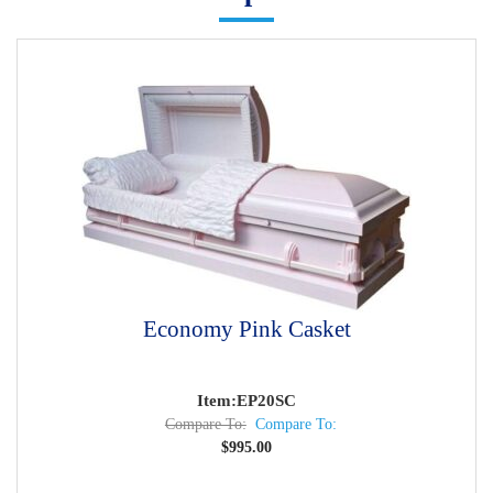
Economy Pink Casket
Item:EP20SC
Compare To:
Compare To:
$
995.00