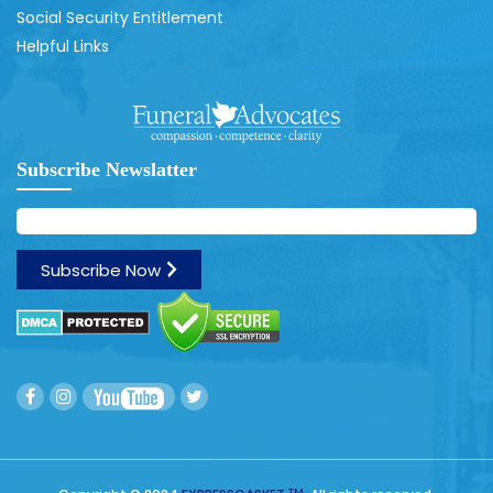
Social Security Entitlement
Helpful Links
Subscribe Newslatter
TM