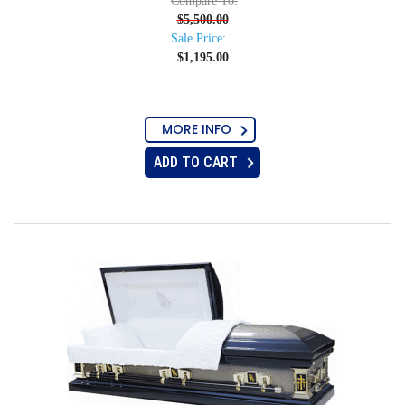
Compare To:
$
5,500.00
Sale Price:
$
1,195.00
MORE INFO
ADD TO CART