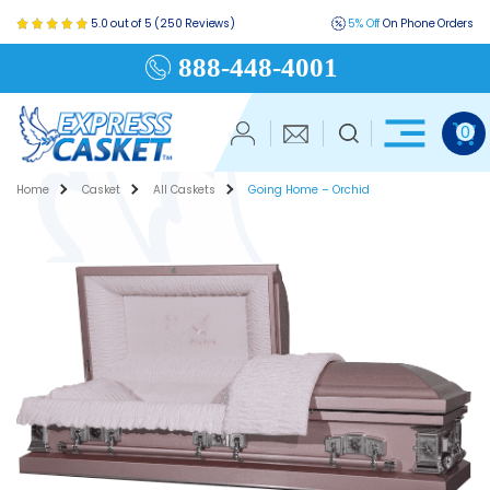
5.0 out of 5 (250 Reviews)
5% Off
On Phone Orders
888-448-4001
0
Home
Casket
All Caskets
Going Home – Orchid