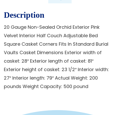
Description
20 Gauge Non-Sealed Orchid Exterior Pink
Velvet Interior Half Couch Adjustable Bed
Square Casket Corners Fits In Standard Burial
Vaults Casket Dimensions Exterior width of
casket: 28″ Exterior length of casket: 81″
Exterior height of casket: 23 1/2″ Interior width:
27″ Interior length: 79″ Actual Weight: 200
pounds Weight Capacity: 500 pound