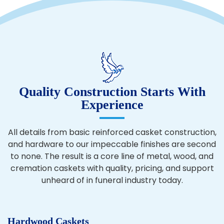
Quality Construction Starts With
Experience
All details from basic reinforced casket construction,
and hardware to our impeccable finishes are second
to none. The result is a core line of metal, wood, and
cremation caskets with quality, pricing, and support
unheard of in funeral industry today.
Hardwood Caskets