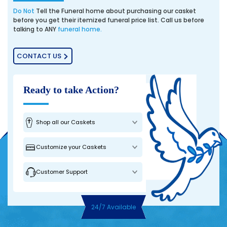
Do Not
Tell the Funeral home about purchasing our casket
before you get their itemized funeral price list. Call us before
talking to ANY
funeral home.
CONTACT US
Ready to take Action?
Shop all our Caskets
Customize your Caskets
Customer Support
24/7 Available