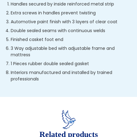
Handles secured by inside reinforced metal strip
Extra screws in handles prevent twisting
Automotive paint finish with 3 layers of clear coat
Double sealed seams with continuous welds
Finished casket foot end
3 Way adjustable bed with adjustable frame and
mattress
1 Pieces rubber double sealed gasket
Interiors manufactured and installed by trained
professionals
Related products