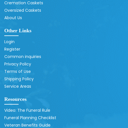
Cremation Caskets
Oversized Caskets
About Us
Other Links
Login
Register
Common inquiries
Privacy Policy
Terms of Use
Shipping Policy
Service Areas
Resources
Video: The Funeral Rule
Funeral Planning Checklist
Veteran Benefits Guide