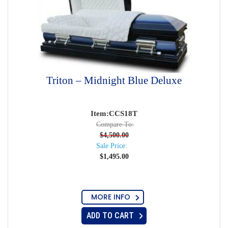
Triton – Midnight Blue Deluxe
Item:CCS18T
Compare To:
$
4,500.00
Sale Price:
$
1,495.00
MORE INFO
ADD TO CART