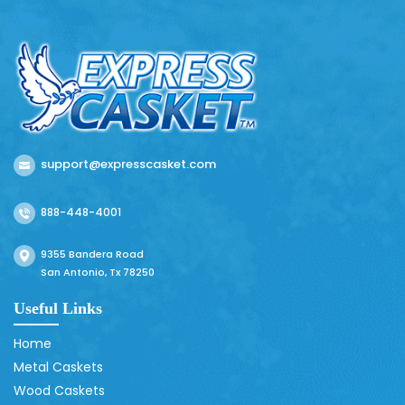
support@expresscasket.com
888-448-4001
9355 Bandera Road
San Antonio, Tx 78250
Useful Links
Home
Metal Caskets
Wood Caskets