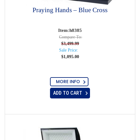
Praying Hands – Blue Cross
Item:h8385
Compare To:
$
3,499.99
Sale Price:
$
1,095.00
MORE INFO
ADD TO CART