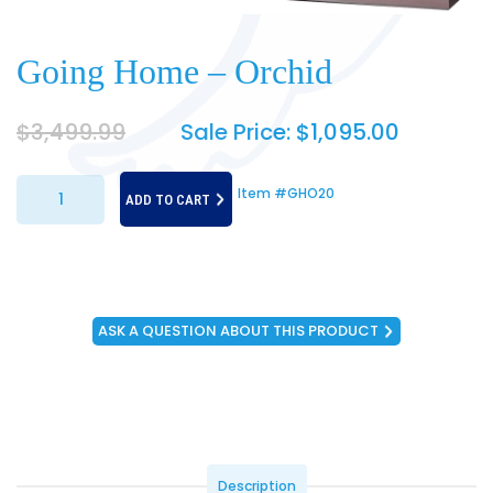
Going Home – Orchid
$
3,499.99
Sale Price:
$
1,095.00
Going Home - Orchid quantity
Item #GHO20
ADD TO CART
ASK A QUESTION ABOUT THIS PRODUCT
Description