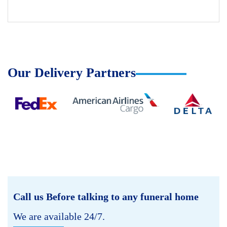
Our Delivery Partners
Call us Before talking to any funeral home
We are available 24/7.