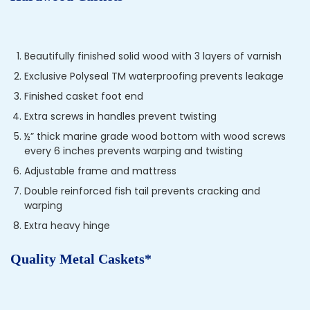
Beautifully finished solid wood with 3 layers of varnish
Exclusive Polyseal TM waterproofing prevents leakage
Finished casket foot end
Extra screws in handles prevent twisting
½” thick marine grade wood bottom with wood screws
every 6 inches prevents warping and twisting
Adjustable frame and mattress
Double reinforced fish tail prevents cracking and
warping
Extra heavy hinge
Quality Metal Caskets*