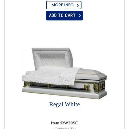
MORE INFO
ADD TO CART
Regal White
Item:RW20SC