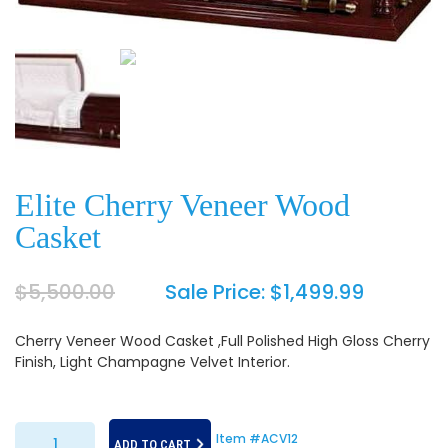
Elite Cherry Veneer Wood
Casket
$
5,500.00
Sale Price:
$
1,499.99
Cherry Veneer Wood Casket ,Full Polished High Gloss Cherry
Finish, Light Champagne Velvet Interior.
Elite Cherry Veneer Wood Casket quantity
Item #ACV12
ADD TO CART