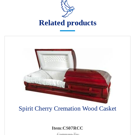
Related products
Spirit Cherry Cremation Wood Casket
Item:CS07RCC
Compare To: