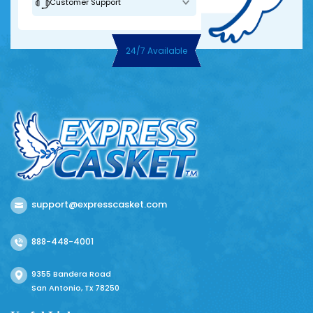
Customer Support
24/7 Available
support@expresscasket.com
888-448-4001
9355 Bandera Road
San Antonio, Tx 78250