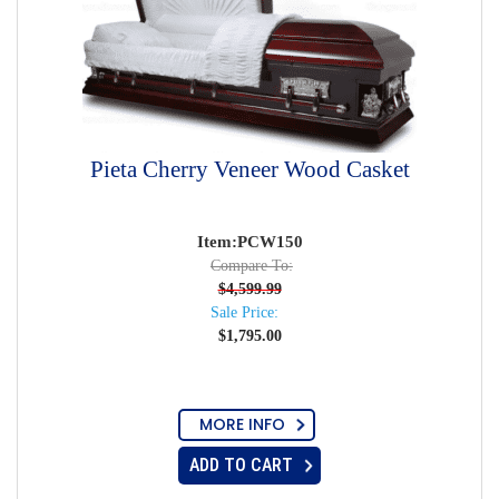
Pieta Cherry Veneer Wood Casket
Item:PCW150
Compare To:
$
4,599.99
Sale Price:
$
1,795.00
MORE INFO
ADD TO CART