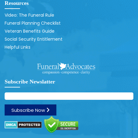
Resources
Video: The Funeral Rule
Funeral Planning Checklist
Veteran Benefits Guide
Social Security Entitlement
Helpful Links
Subscribe Newslatter