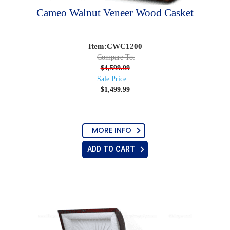
Cameo Walnut Veneer Wood Casket
Item:CWC1200
Compare To:
$
4,599.99
Sale Price:
$
1,499.99
MORE INFO
ADD TO CART