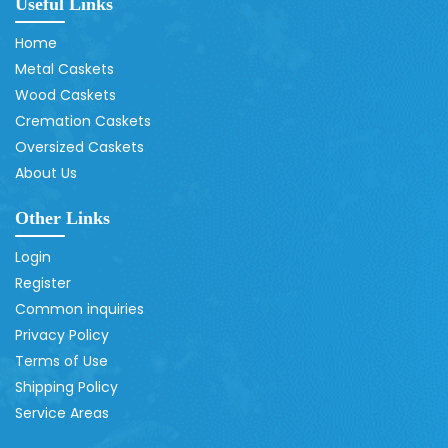
Useful Links
Home
Metal Caskets
Wood Caskets
Cremation Caskets
Oversized Caskets
About Us
Other Links
Login
Register
Common inquiries
Privacy Policy
Terms of Use
Shipping Policy
Service Areas