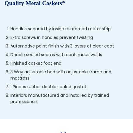
Quality Metal Caskets*
Handles secured by inside reinforced metal strip
Extra screws in handles prevent twisting
Automotive paint finish with 3 layers of clear coat
Double sealed seams with continuous welds
Finished casket foot end
3 Way adjustable bed with adjustable frame and
mattress
1 Pieces rubber double sealed gasket
Interiors manufactured and installed by trained
professionals