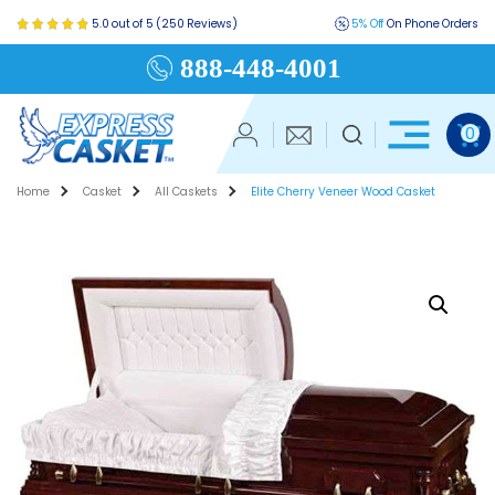
5.0 out of 5 (250 Reviews)
5% Off
On Phone Orders
888-448-4001
0
Home
Casket
All Caskets
Elite Cherry Veneer Wood Casket