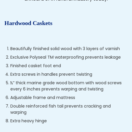
Hardwood Caskets
Beautifully finished solid wood with 3 layers of varnish
Exclusive Polyseal TM waterproofing prevents leakage
Finished casket foot end
Extra screws in handles prevent twisting
½” thick marine grade wood bottom with wood screws
every 6 inches prevents warping and twisting
Adjustable frame and mattress
Double reinforced fish tail prevents cracking and
warping
Extra heavy hinge