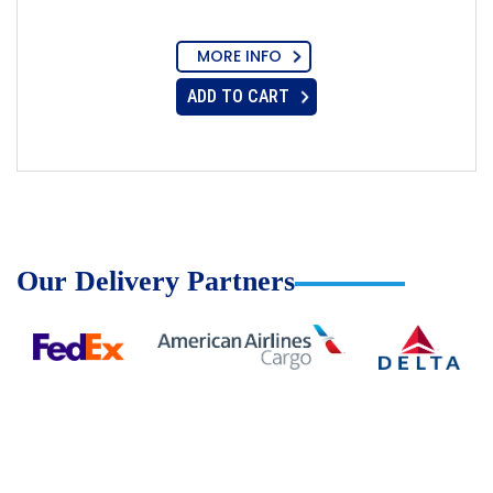
MORE INFO
ADD TO CART
Our Delivery Partners