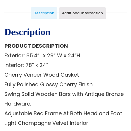
Description
Additional information
Description
PRODUCT DESCRIPTION
Exterior: 85.4”L x 29” W x 24”H
Interior: 78” x 24”
Cherry Veneer Wood Casket
Fully Polished Glossy Cherry Finish
Swing Solid Wooden Bars with Antique Bronze
Hardware.
Adjustable Bed Frame At Both Head and Foot
Light Champagne Velvet Interior