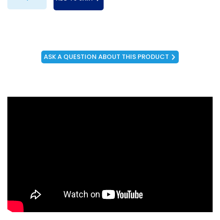
ASK A QUESTION ABOUT THIS PRODUCT