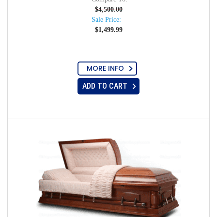
$
4,500.00
Sale Price:
$
1,499.99
MORE INFO
ADD TO CART