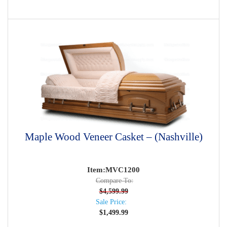
Maple Wood Veneer Casket – (Nashville)
Item:MVC1200
Compare To:
$
4,599.99
Sale Price:
$
1,499.99