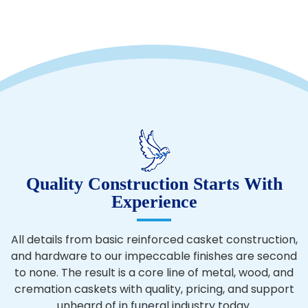
Quality Construction Starts With
Experience
All details from basic reinforced casket construction,
and hardware to our impeccable finishes are second
to none. The result is a core line of metal, wood, and
cremation caskets with quality, pricing, and support
unheard of in funeral industry today.