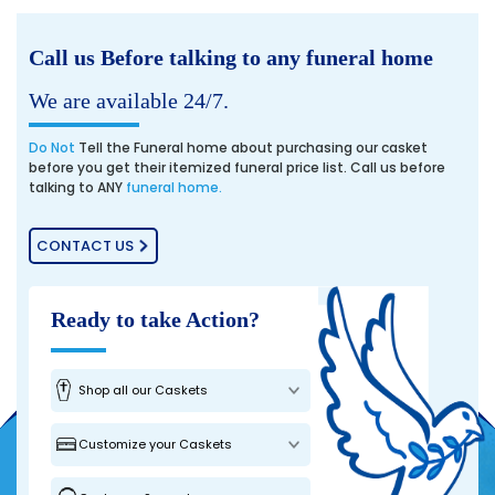
Call us Before talking to any funeral home
We are available 24/7.
Do Not
Tell the Funeral home about purchasing our casket
before you get their itemized funeral price list. Call us before
talking to ANY
funeral home.
CONTACT US
Ready to take Action?
Shop all our Caskets
Customize your Caskets