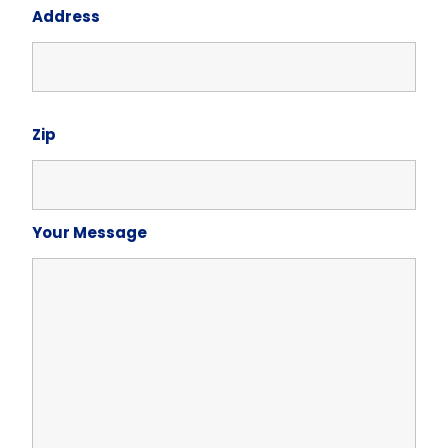
Address
Zip
Your Message