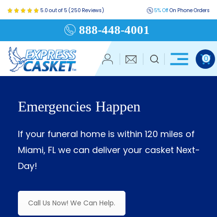
5.0 out of 5 (250 Reviews)
5% Off
On Phone Orders
888-448-4001
0
Emergencies Happen
If your funeral home is within 120 miles of
Miami, FL we can deliver your casket Next-
Day!
Call Us Now! We Can Help.