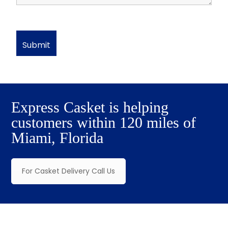
Express Casket is helping
customers within 120 miles of
Miami, Florida
For Casket Delivery Call Us