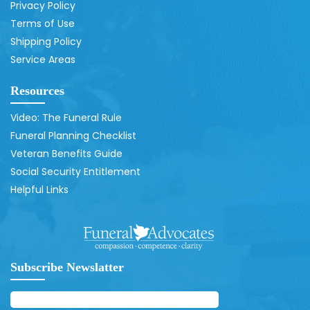
Privacy Policy
Terms of Use
Shipping Policy
Service Areas
Resources
Video: The Funeral Rule
Funeral Planning Checklist
Veteran Benefits Guide
Social Security Entitlement
Helpful Links
Subscribe Newslatter