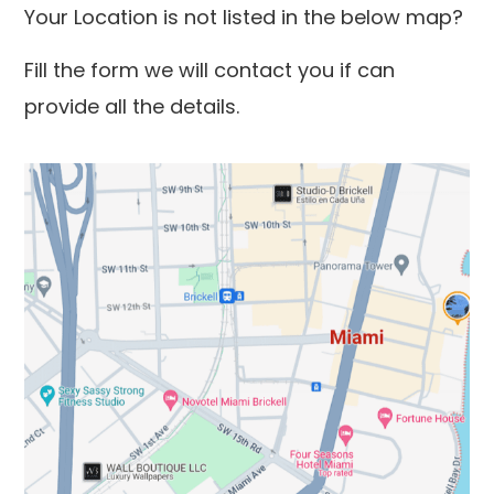
Your Location is not listed in the below map?
Fill the form we will contact you if can
provide all the details.