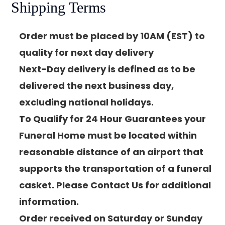
Shipping Terms
Order must be placed by 10AM (EST) to
quality for next day delivery
Next-Day delivery is defined as to be
delivered the next business day,
excluding national holidays.
To Qualify for 24 Hour Guarantees your
Funeral Home must be located within
reasonable distance of an airport that
supports the transportation of a funeral
casket. Please Contact Us for additional
information.
Order received on Saturday or Sunday