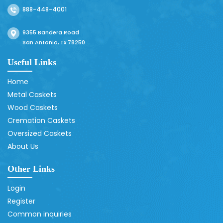
888-448-4001
9355 Bandera Road
San Antonio, Tx 78250
Useful Links
Home
Metal Caskets
Wood Caskets
Cremation Caskets
Oversized Caskets
About Us
Other Links
Login
Register
Common inquiries