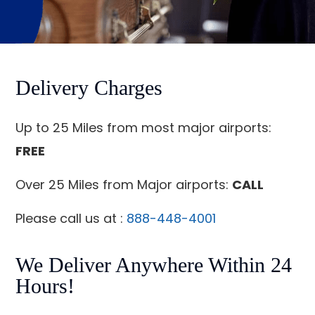
Delivery Charges
Up to 25 Miles from most major airports:
FREE
Over 25 Miles from Major airports:
CALL
Please call us at :
888-448-4001
We Deliver Anywhere Within 24
Hours!