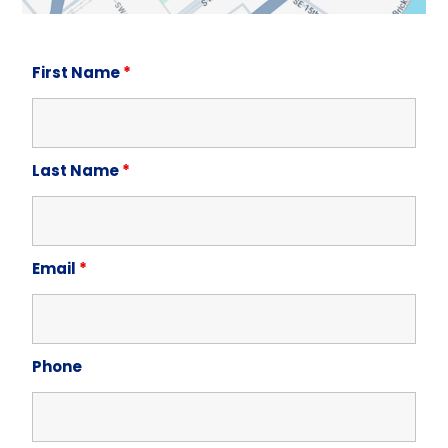
First Name
*
Last Name
*
Email
*
Phone