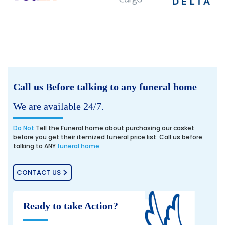
Call us Before talking to any funeral home
We are available 24/7.
Do Not
Tell the Funeral home about purchasing our casket
before you get their itemized funeral price list. Call us before
talking to ANY
funeral home.
CONTACT US
Ready to take Action?