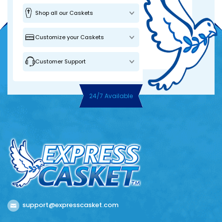
Shop all our Caskets
Customize your Caskets
Customer Support
24/7 Available
support@expresscasket.com