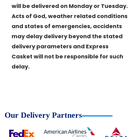
will be delivered on Monday or Tuesday.
Acts of God, weather related conditions
and states of emergencies, accidents
may delay delivery beyond the stated
delivery parameters and Express
Casket will not be responsible for such
delay.
Our Delivery Partners