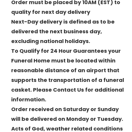
Order must be placed by 10AM (EST) to
quality for next day delivery
Next-Day delivery is defined as to be
delivered the next business day,
excluding national holidays.
To Qualify for 24 Hour Guarantees your
Funeral Home must be located within
reasonable distance of an airport that
supports the transportation of a funeral
casket. Please Contact Us for additional
information.
Order received on Saturday or Sunday
will be delivered on Monday or Tuesday.
Acts of God, weather related conditions