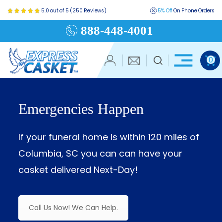
5.0 out of 5 (250 Reviews)
5% Off
On Phone Orders
888-448-4001
0
Emergencies Happen
If your funeral home is within 120 miles of
Columbia, SC you can can have your
casket delivered Next-Day!
Call Us Now! We Can Help.