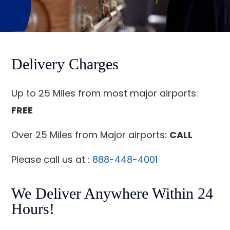
Delivery Charges
Up to 25 Miles from most major airports:
FREE
Over 25 Miles from Major airports:
CALL
Please call us at :
888-448-4001
We Deliver Anywhere Within 24
Hours!