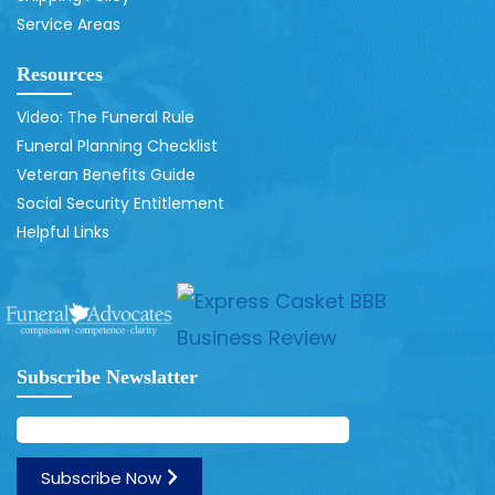
Service Areas
Resources
Video: The Funeral Rule
Funeral Planning Checklist
Veteran Benefits Guide
Social Security Entitlement
Helpful Links
Subscribe Newslatter