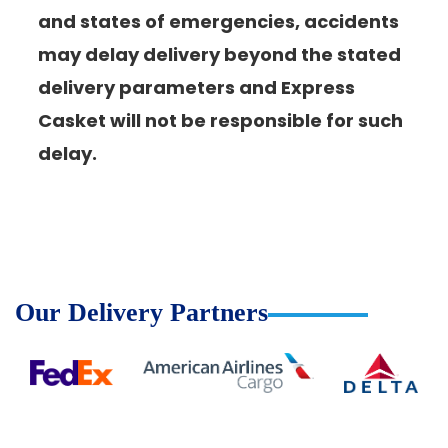
and states of emergencies, accidents
may delay delivery beyond the stated
delivery parameters and Express
Casket will not be responsible for such
delay.
Our Delivery Partners