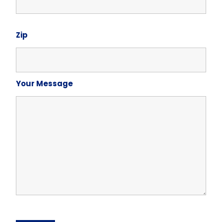
Zip
Your Message