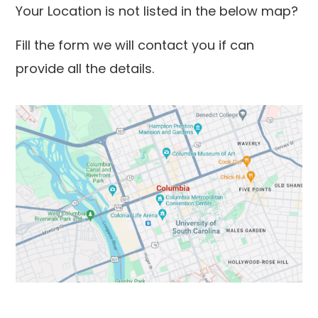
Your Location is not listed in the below map?
Fill the form we will contact you if can
provide all the details.