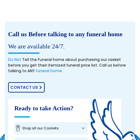
Call us Before talking to any funeral home
We are available 24/7.
Do Not
Tell the Funeral home about purchasing our casket
before you get their itemized funeral price list. Call us before
talking to ANY
funeral home.
CONTACT US
Ready to take Action?
Shop all our Caskets