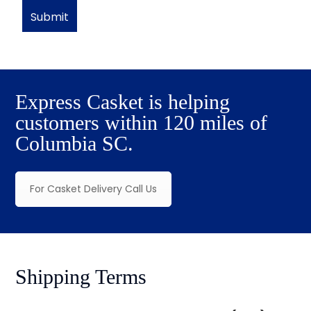
Express Casket is helping
customers within 120 miles of
Columbia SC.
For Casket Delivery Call Us
Shipping Terms