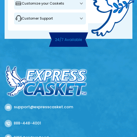
Customize your Caskets
Customer Support
24/7 Available
support@expresscasket.com
888-448-4001