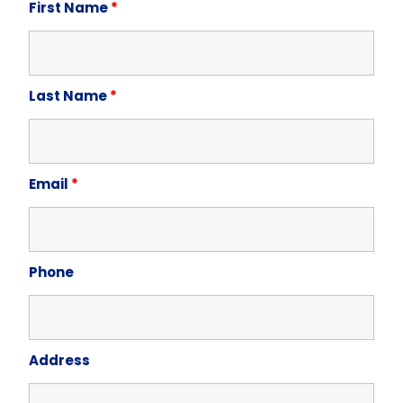
First Name
*
Last Name
*
Email
*
Phone
Address