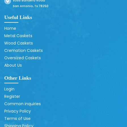
9355 Bandera Road
San Antonio, Tx 78250
Useful Links
Home
Metal Caskets
Wood Caskets
Cremation Caskets
Oversized Caskets
About Us
Other Links
Login
Register
Common inquiries
Privacy Policy
Terms of Use
Shipping Policy